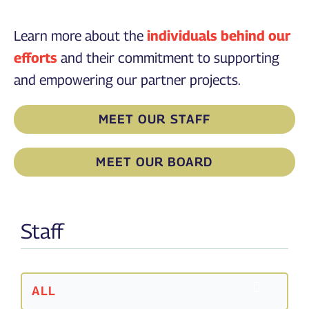
Learn more about the
individuals behind our
efforts
and their commitment to supporting
and empowering our partner projects.
MEET OUR STAFF
MEET OUR BOARD
Staff