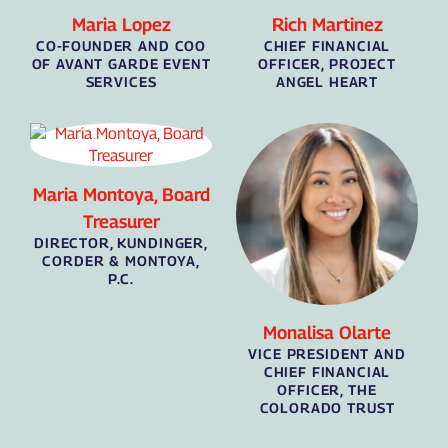
Maria Lopez
Rich Martinez
CO-FOUNDER AND COO
CHIEF FINANCIAL
OF AVANT GARDE EVENT
OFFICER, PROJECT
SERVICES
ANGEL HEART
Maria Montoya, Board
Treasurer
DIRECTOR, KUNDINGER,
CORDER & MONTOYA,
P.C.
Monalisa Olarte
VICE PRESIDENT AND
CHIEF FINANCIAL
OFFICER, THE
COLORADO TRUST