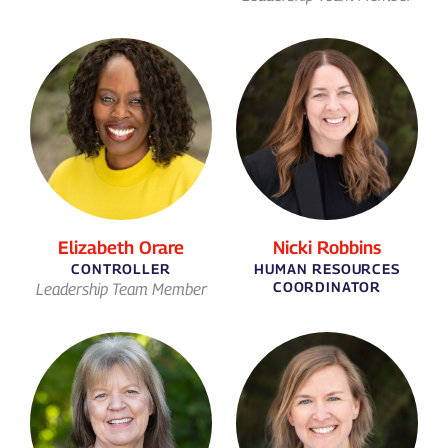
Elizabeth Orare
Nicki Robbins
CONTROLLER
HUMAN RESOURCES
COORDINATOR
Leadership Team Member