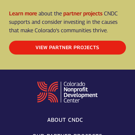
Learn more
about the
partner projects
CNDC
supports and consider investing in the causes
that make Colorado’s communities thrive.
VIEW PARTNER PROJECTS
ABOUT CNDC