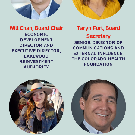
Will Chan, Board Chair
Taryn Fort, Board
ECONOMIC
Secretary
DEVELOPMENT
SENIOR DIRECTOR OF
DIRECTOR AND
COMMUNICATIONS AND
EXECUTIVE DIRECTOR,
EXTERNAL INFLUENCE,
LAKEWOOD
THE COLORADO HEALTH
REINVESTMENT
FOUNDATION
AUTHORITY