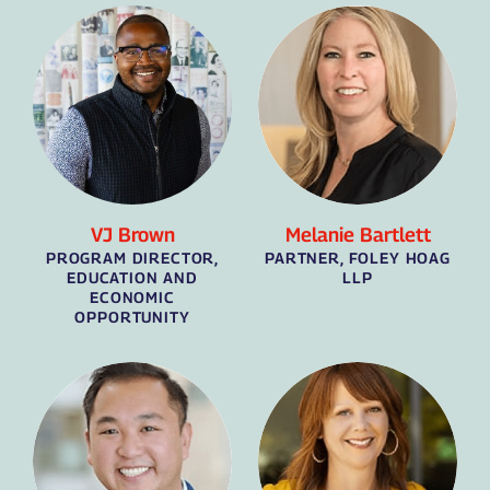
VJ Brown
Melanie Bartlett
PROGRAM DIRECTOR,
PARTNER, FOLEY HOAG
EDUCATION AND
LLP
ECONOMIC
OPPORTUNITY