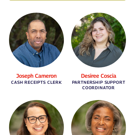
Joseph Cameron
Desiree Coscia
CASH RECEIPTS CLERK
PARTNERSHIP SUPPORT
COORDINATOR