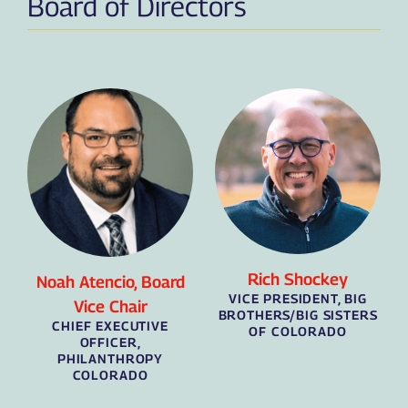
Board of Directors
Rich Shockey
Noah Atencio, Board
VICE PRESIDENT, BIG
Vice Chair
BROTHERS/BIG SISTERS
CHIEF EXECUTIVE
OF COLORADO
OFFICER,
PHILANTHROPY
COLORADO