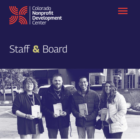
Skip
to
content
Staff
&
Board