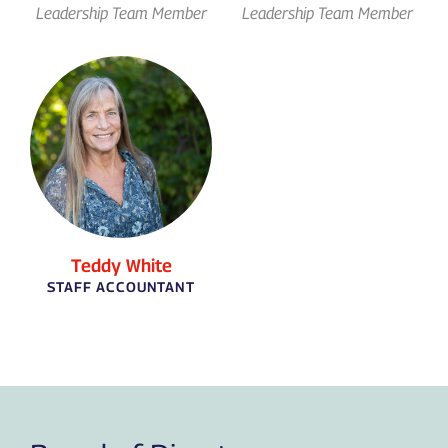
Leadership Team Member
Leadership Team Member
Teddy White
STAFF ACCOUNTANT