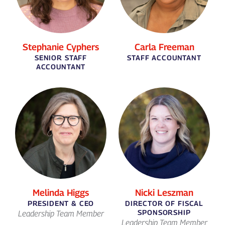
Stephanie Cyphers
Carla Freeman
SENIOR STAFF
STAFF ACCOUNTANT
ACCOUNTANT
Melinda Higgs
Nicki Leszman
PRESIDENT & CEO
DIRECTOR OF FISCAL
SPONSORSHIP
Leadership Team Member
Leadership Team Member