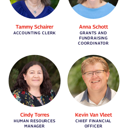
Tammy Schairer
Anna Schott
ACCOUNTING CLERK
GRANTS AND
FUNDRAISING
COORDINATOR
Cindy Torres
Kevin Van Vleet
HUMAN RESOURCES
CHIEF FINANCIAL
MANAGER
OFFICER