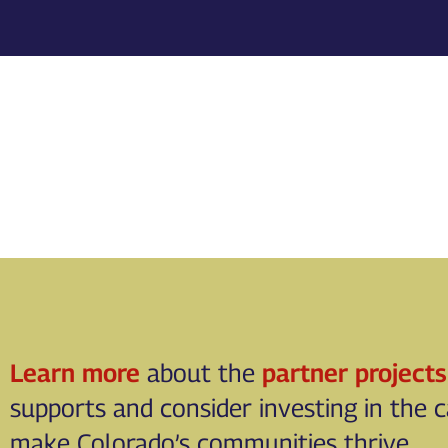
Learn more
about the
partner projects
supports and consider investing in the 
make Colorado’s communities thrive.