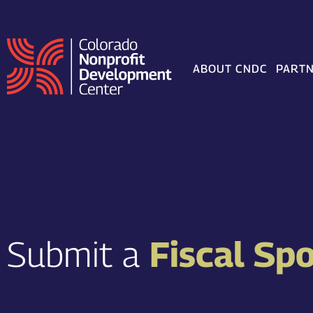
Skip
to
content
ABOUT CNDC
PARTN
Submit a
Fiscal Sp