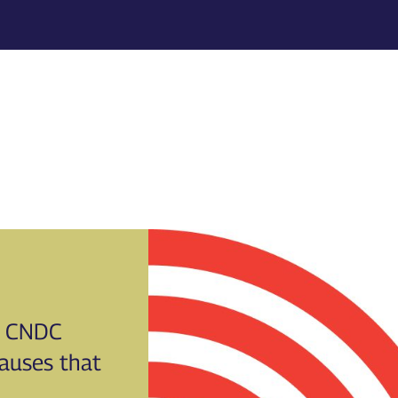
CNDC
causes that