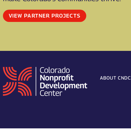
VIEW PARTNER PROJECTS
ABOUT CND