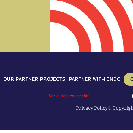
C
OUR PARTNER PROJECTS
PARTNER WITH CNDC
Ver el sitio en español
Privacy Policy
© Copyrigh