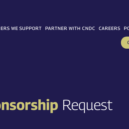
ERS WE SUPPORT
PARTNER WITH CNDC
CAREERS
P
onsorship
Request