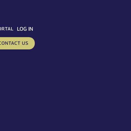
LOG IN
ORTAL
CONTACT US