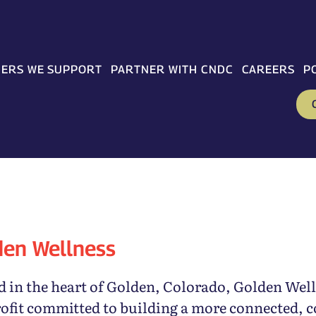
ERS WE SUPPORT
PARTNER WITH CNDC
CAREERS
P
den Wellness
 in the heart of Golden, Colorado, Golden Well
ofit committed to building a more connected, 