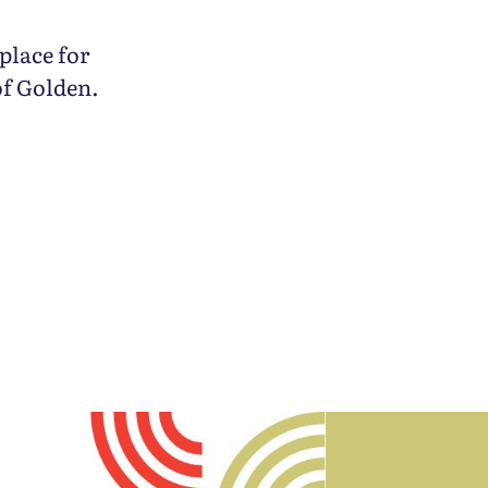
place for
of Golden.