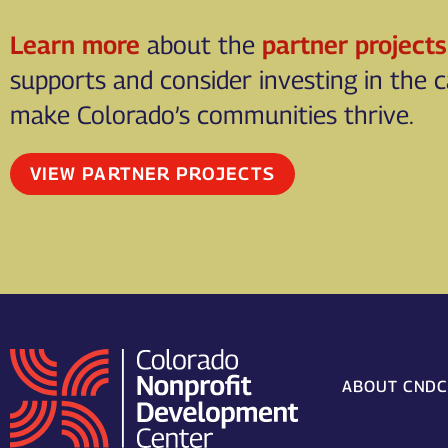
Learn more
about the
partner projects
supports and consider investing in the 
make Colorado’s communities thrive.
VIEW PARTNER PROJECTS
ABOUT CND