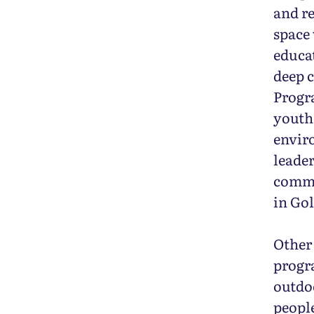
and re
space 
educa
deep c
Progr
youth.
envir
leader
commu
in Gol
Other
progr
outdo
people