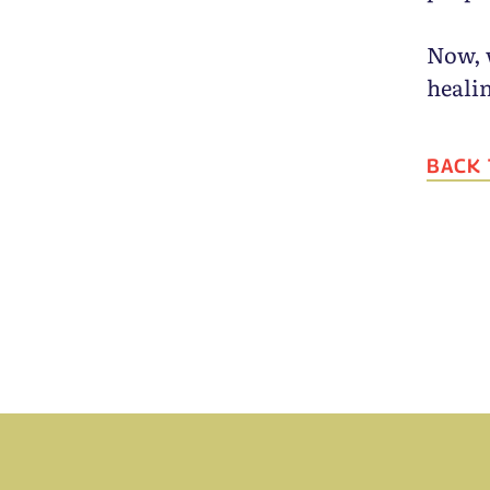
Now, 
heali
BACK