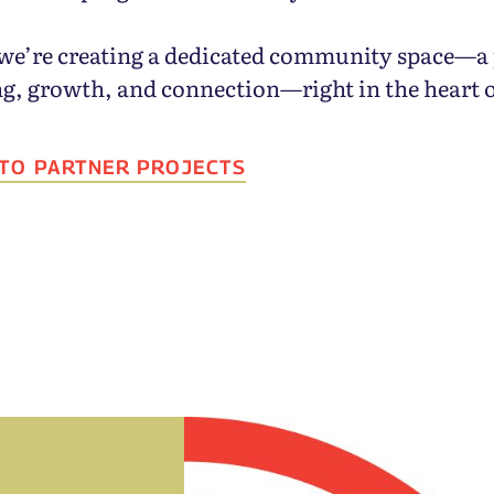
we’re creating a dedicated community space—a 
ng, growth, and connection—right in the heart 
 TO PARTNER PROJECTS