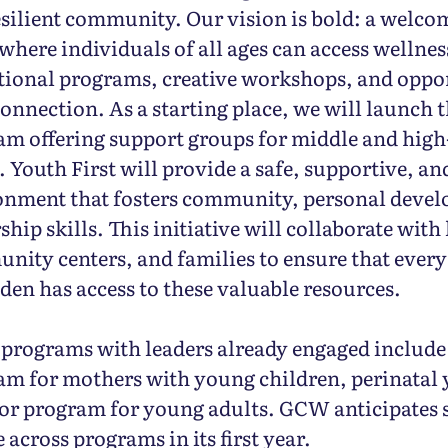
silient community. Our vision is bold: a welco
where individuals of all ages can access wellnes
tional programs, creative workshops, and oppor
onnection. As a starting place, we will launch t
am offering support groups for middle and high
 Youth First will provide a safe, supportive, a
onment that fosters community, personal deve
ship skills. This initiative will collaborate with
nity centers, and families to ensure that ever
den has access to these valuable resources.
 programs with leaders already engaged include
am for mothers with young children, perinatal 
or program for young adults. GCW anticipates 
 across programs in its first year.