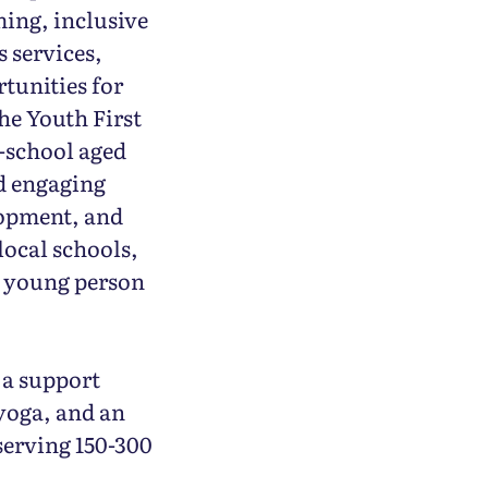
ming, inclusive
s services,
tunities for
he Youth First
-school aged
nd engaging
lopment, and
 local schools,
y young person
 a support
yoga, and an
serving 150-300