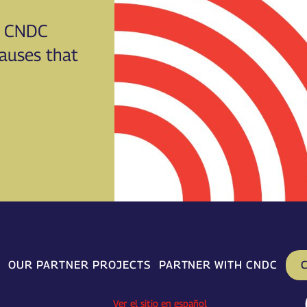
CNDC
causes that
C
OUR PARTNER PROJECTS
PARTNER WITH CNDC
Ver el sitio en español