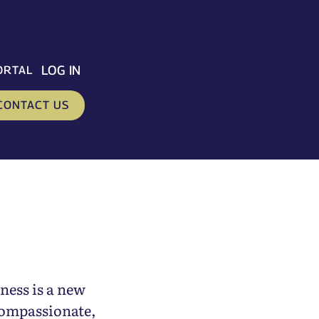
LOG IN
ORTAL
CONTACT US
ness is a new
compassionate,