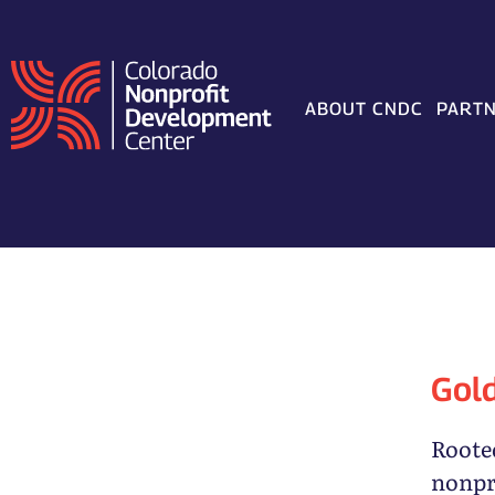
Skip
to
content
ABOUT CNDC
PARTN
Gol
Rooted
nonpr