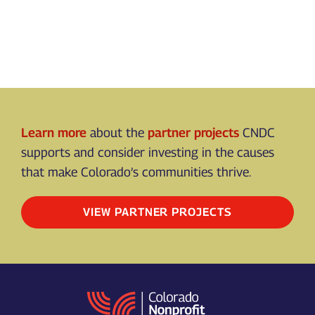
Learn more
about the
partner projects
CNDC
supports and consider investing in the causes
that make Colorado’s communities thrive.
VIEW PARTNER PROJECTS