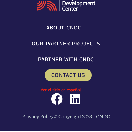
ABOUT CNDC
OUR PARTNER PROJECTS
PARTNER WITH CNDC
CONTACT US
Ver el sitio en español
F
L
a
i
Privacy Policy
© Copyright 2023 | CNDC
c
n