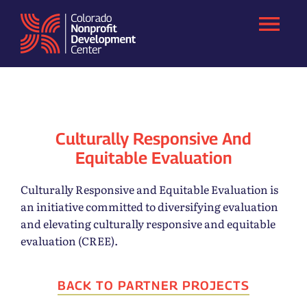
Skip
to
content
Culturally Responsive And
Equitable Evaluation
Culturally Responsive and Equitable Evaluation is
an initiative committed to diversifying evaluation
and elevating culturally responsive and equitable
evaluation (CREE).
BACK TO PARTNER PROJECTS