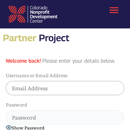
Skip
to
content
Partner
Project
Welcome back!
Please enter your details below.
Username or Email Address
Password
Show Password