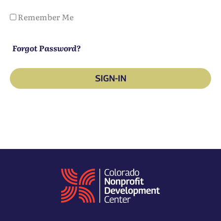
Remember Me
Forgot Password?