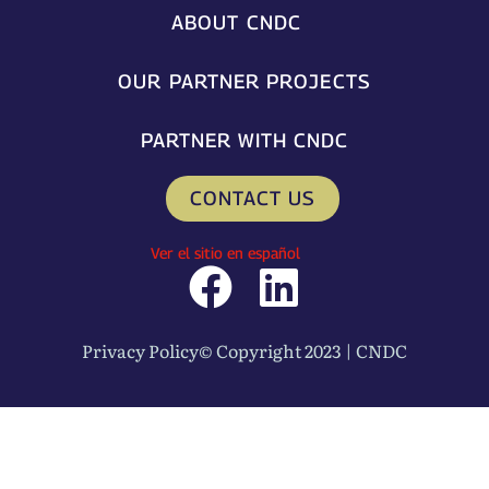
ABOUT CNDC
OUR PARTNER PROJECTS
PARTNER WITH CNDC
CONTACT US
Ver el sitio en español
F
L
a
i
Privacy Policy
© Copyright 2023 | CNDC
c
n
e
k
b
e